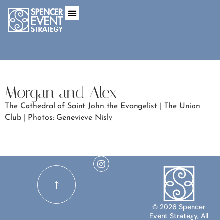
Morgan and Alex
The Cathedral of Saint John the Evangelist | The Union
Club | Photos: Genevieve Nisly
© 2026 Spencer
Event Strategy, All