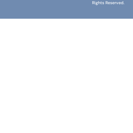
Rights Reserved.