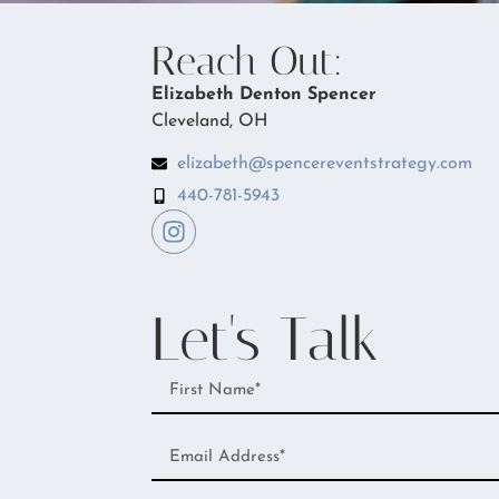
Reach Out:
Elizabeth Denton Spencer
Cleveland, OH
elizabeth@spencereventstrategy.com
440-781-5943
Let's Talk