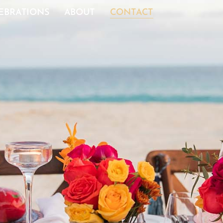
EBRATIONS
ABOUT
CONTACT