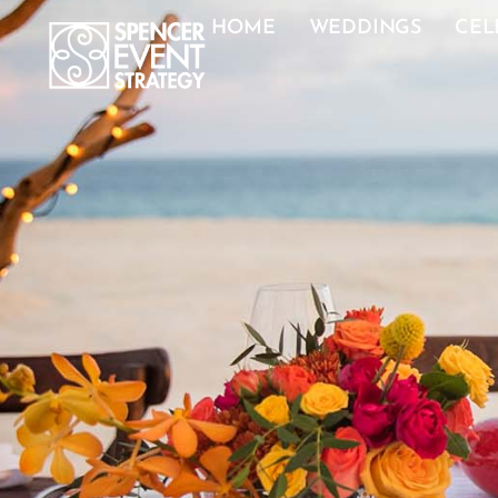
HOME
WEDDINGS
CEL